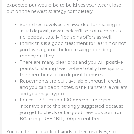
expected put would be to build yes your wear’t lose
out on the newest strategy completely.
Some free revolves try awarded for making in
initial deposit, nevertheless’ll see of numerous
no-deposit totally free spins offers as well.
I think this is a good treatment for learn if or not
you love a-game, before risking spending
money on they.
There are many clear pros and you will positive
points to stating twenty-five totally free spins on
the membership no deposit bonuses.
Repayments are built available through credit
and you can debit notes, bank transfers, eWallets
and you may crypto.
I price it 7Bit casino 100 percent free spins
incentive since the strongly suggested because
you get to check out a good new position from
BGaming, DEEPBIT, 100percent free.
You can find a couple of kinds of free revolves, so i