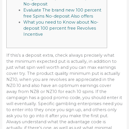
No-deposit
Evaluate The brand new 100 percent
free Spins No-deposit Also offers
What you need to Know about No-
deposit 100 percent free Revolves
Incentive
If this’s a deposit extra, check always precisely what
the minimum expected put is actually, in addition to
just what spin well worth and you can max earnings
cover try. The product quality minimum put is actually
NZ10, when you are revolves are appreciated in the
NZ0.10 and also have an optimum earnings cover
away from NZ8 or NZ10 for each 10 spins. If the
campaign has a good promo code, you should enter it
will eventually.
Specific gambling enterprises need you
to enter into they once you sign up, and others only
ask you to go into it after you make the first put.
Always understand what the advantage code is
actually, if there’s one, as well as just what minimal