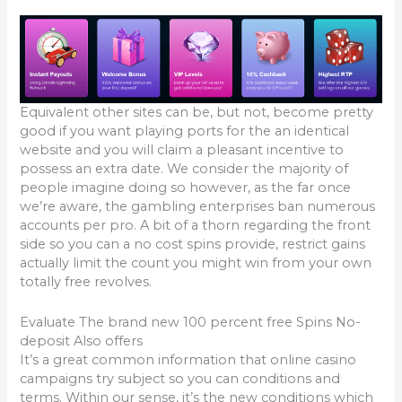
Equivalent other sites can be, but not, become pretty
good if you want playing ports for the an identical
website and you will claim a pleasant incentive to
possess an extra date. We consider the majority of
people imagine doing so however, as the far once
we’re aware, the gambling enterprises ban numerous
accounts per pro. A bit of a thorn regarding the front
side so you can a no cost spins provide, restrict gains
actually limit the count you might win from your own
totally free revolves.
Evaluate The brand new 100 percent free Spins No-
deposit Also offers
It’s a great common information that online casino
campaigns try subject so you can conditions and
terms. Within our sense, it’s the new conditions which