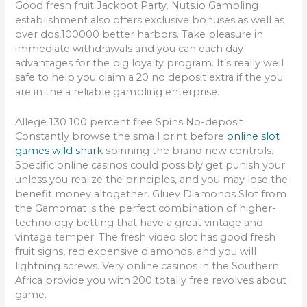
Good fresh fruit Jackpot Party. Nuts.io Gambling
establishment also offers exclusive bonuses as well as
over dos,100000 better harbors. Take pleasure in
immediate withdrawals and you can each day
advantages for the big loyalty program. It’s really well
safe to help you claim a 20 no deposit extra if the you
are in the a reliable gambling enterprise.
Allege 130 100 percent free Spins No-deposit
Constantly browse the small print before
online slot
games wild shark
spinning the brand new controls.
Specific online casinos could possibly get punish your
unless you realize the principles, and you may lose the
benefit money altogether. Gluey Diamonds Slot from
the Gamomat is the perfect combination of higher-
technology betting that have a great vintage and
vintage temper. The fresh video slot has good fresh
fruit signs, red expensive diamonds, and you will
lightning screws. Very online casinos in the Southern
Africa provide you with 200 totally free revolves about
game.