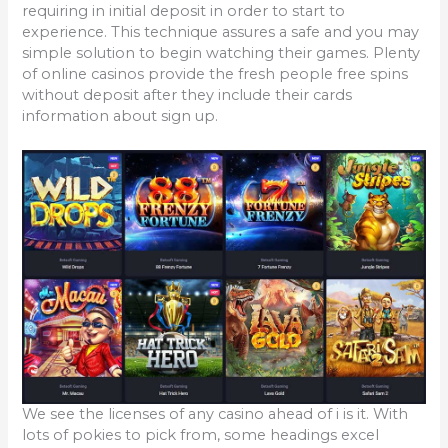
requiring in initial deposit in order to start to
experience. This technique assures a safe and you may
simple solution to begin watching their games. Plenty
of online casinos provide the fresh people free spins
without deposit after they include their cards
information about sign up.
We see the licenses of any casino ahead of i is it. With
lots of pokies to pick from, some headings excel