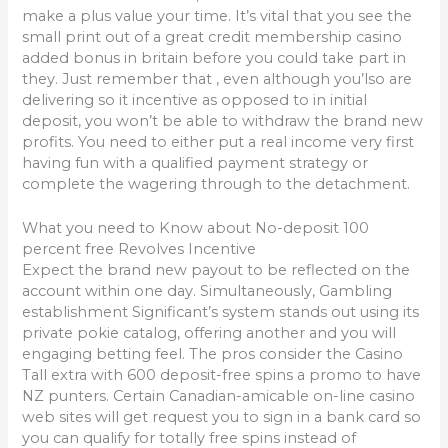
make a plus value your time. It’s vital that you see the
small print out of a great credit membership casino
added bonus in britain before you could take part in
they. Just remember that , even although you’lso are
delivering so it incentive as opposed to in initial
deposit, you won’t be able to withdraw the brand new
profits. You need to either put a real income very first
having fun with a qualified payment strategy or
complete the wagering through to the detachment.
What you need to Know about No-deposit 100
percent free Revolves Incentive
Expect the brand new payout to be reflected on the
account within one day. Simultaneously, Gambling
establishment Significant’s system stands out using its
private pokie catalog, offering another and you will
engaging betting feel. The pros consider the Casino
Tall extra with 600 deposit-free spins a promo to have
NZ punters. Certain Canadian-amicable on-line casino
web sites will get request you to sign in a bank card so
you can qualify for totally free spins instead of