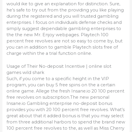
would ike to give an explanation for distinction. Sure,
he’s safe to try out from the providing you like playing
during the registered and you will trusted gambling
enterprises. I focus on individuals defense checks and
simply suggest dependable gambling enterprises to
the the new Mr. Enjoy webpages. Playtech 100
percent free revolves are not so easy to come by, but
you can in addition to gamble Playtech slots free of
charge within the a trial function online.
Usage of Their No-deposit Incentive | online slot
games wild shark
Such, if you come to a specific height in the VIP
program, you can buy 5 free spins on the a certain
online game. Allege the fresh Insane.io 20 100 percent
free revolves on subscription.The new personal
Insane.io Gambling enterprise no-deposit bonus
provides you with 20 100 percent free revolves. What’s
great about that it added bonus is that you may select
from three additional harbors to spend the brand new
100 percent free revolves to the, as well as Miss Cherry