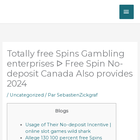
Aller
ME
au
contenu
PRI
Totally free Spins Gambling
enterprises ᐅ Free Spin No-
deposit Canada Also provides
2024
/
Uncategorized
/ Par
SebastienZickgraf
Blogs
Usage of Their No-deposit Incentive |
online slot games wild shark
Allege 130 100 percent free Spins