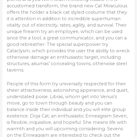
accustomed transform, the brand new Cat Miraculous
offers the holder a black cat styled costume that they
it is attention in addition to incredible superhuman
vitality out of electricity, rates, agility, and survival. Their
unique firearm try an employee, which can be used
since the a tool, a great communicator, and you can a
good rebreather. The special superpower try
Cataclysm, which provides the user the ability to wreck
otherwise damage an enthusiastic target, including
structures, akumas’ concealing towns, otherwise steel
taverns.
People of this form try universally respected for their
sheer attractiveness, astonishing apperance, and quiet,
understated poise. Libras, whom get into Venus’s
move, go to town through beauty and you can
balance inside their individual and you will elite group
existence. Doja Cat, an enthusiastic Enneagram Seven,
is flexible, inquisitive, and hopeful. She means life with
warmth and you will upcoming considering. Sevens
on the Enneagram are interested to check out the