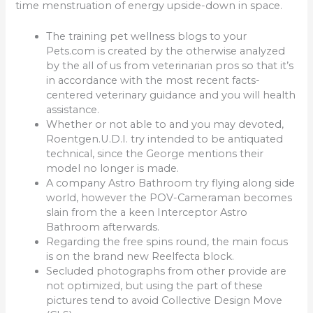
time menstruation of energy upside-down in space.
The training pet wellness blogs to your
Pets.com is created by the otherwise analyzed
by the all of us from veterinarian pros so that it’s
in accordance with the most recent facts-
centered veterinary guidance and you will health
assistance.
Whether or not able to and you may devoted,
Roentgen.U.D.I. try intended to be antiquated
technical, since the George mentions their
model no longer is made.
A company Astro Bathroom try flying along side
world, however the POV-Cameraman becomes
slain from the a keen Interceptor Astro
Bathroom afterwards.
Regarding the free spins round, the main focus
is on the brand new Reelfecta block.
Secluded photographs from other provide are
not optimized, but using the part of these
pictures tend to avoid Collective Design Move