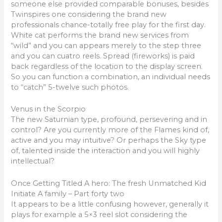
someone else provided comparable bonuses, besides
Twinspires one considering the brand new
professionals chance-totally free play for the first day.
White cat performs the brand new services from
“wild” and you can appears merely to the step three
and you can cuatro reels. Spread (fireworks) is paid
back regardless of the location to the display screen.
So you can function a combination, an individual needs
to “catch” 5-twelve such photos.
Venus in the Scorpio
The new Saturnian type, profound, persevering and in
control? Are you currently more of the Flames kind of,
active and you may intuitive? Or perhaps the Sky type
of, talented inside the interaction and you will highly
intellectual?
Once Getting Titled A hero: The fresh Unmatched Kid
Initiate A family – Part forty two
It appears to be a little confusing however, generally it
plays for example a 5×3 reel slot considering the