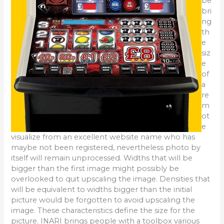
be
bri
ng
th
e
siz
e
of
a
re
m
ot
e
visualize from an excellent website name who has
maybe not been registered, nevertheless photo by
itself will remain unprocessed. Widths that will be
bigger than the first image might possibly be
overlooked to quit upscaling the image. Densities that
will be equivalent to widths bigger than the initial
picture would be forgotten to avoid upscaling the
image. These characteristics define the size for the
picture. INARI brings people with a toolbox various