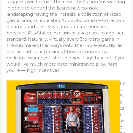
suggests win format. The new PlayStation 5 is wanting
in order to control the brand new console
landscaping having the incredible collection of video
game. Sure, an educated Xbox 360 console Collection
X games and best Key games are no slouches,
however, PlayStation exclusives take place to another
standard. Naturally, virtually every 3rd-party game in
the sun makes their ways onto the PS5 eventually, as
well as particular previous Xbox exclusives also,
making it where you should enjoy it age bracket. If you
would like much more determination to play, here
you’re — high incentives!
Inf
er
Siz
e
ca
n
als
o