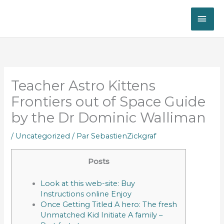
Aller
ME
au
contenu
PRI
Teacher Astro Kittens
Frontiers out of Space Guide
by the Dr Dominic Walliman
/
Uncategorized
/ Par
SebastienZickgraf
Posts
Look at this web-site: Buy
Instructions online Enjoy
Once Getting Titled A hero: The fresh
Unmatched Kid Initiate A family –