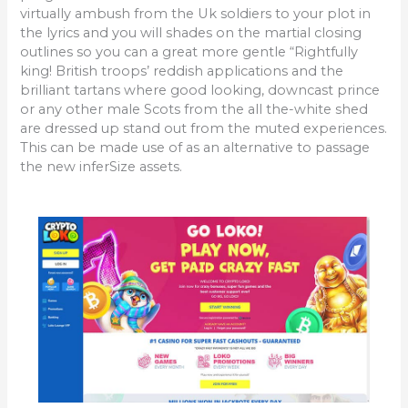
virtually ambush from the Uk soldiers to your plot in
the lyrics and you will shades on the martial closing
outlines so you can a great more gentle “Rightfully
king! British troops’ reddish applications and the
brilliant tartans where good looking, downcast prince
or any other male Scots from the all the-white shed
are dressed up stand out from the muted experiences.
This can be made use of as an alternative to passage
the new inferSize assets.