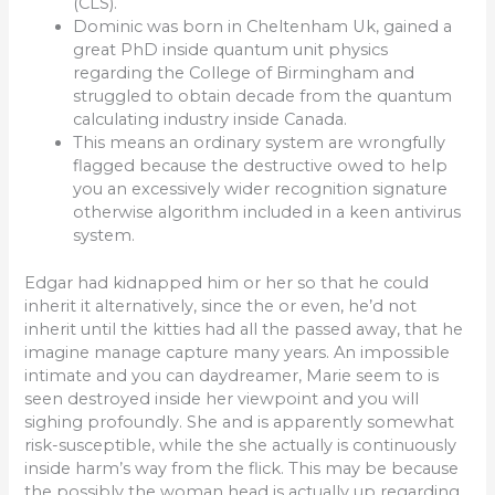
(CLS).
Dominic was born in Cheltenham Uk, gained a
great PhD inside quantum unit physics
regarding the College of Birmingham and
struggled to obtain decade from the quantum
calculating industry inside Canada.
This means an ordinary system are wrongfully
flagged because the destructive owed to help
you an excessively wider recognition signature
otherwise algorithm included in a keen antivirus
system.
Edgar had kidnapped him or her so that he could
inherit it alternatively, since the or even, he’d not
inherit until the kitties had all the passed away, that he
imagine manage capture many years. An impossible
intimate and you can daydreamer, Marie seem to is
seen destroyed inside her viewpoint and you will
sighing profoundly. She and is apparently somewhat
risk-susceptible, while the she actually is continuously
inside harm’s way from the flick. This may be because
the possibly the woman head is actually up regarding