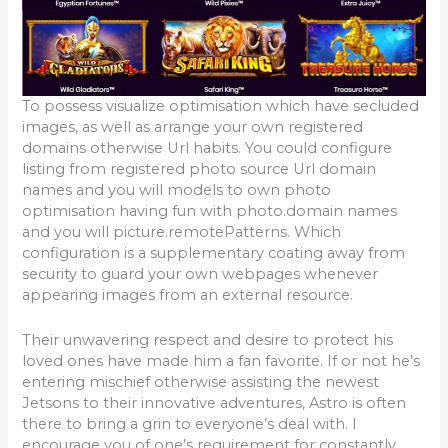
To possess visualize optimisation which have secluded
images, as well as arrange your own registered
domains otherwise Url habits. You could configure
listing from registered photo source Url domain
names and you will models to own photo
optimisation having fun with photo.domain names
and you will picture.remotePatterns. Which
configuration is a supplementary coating away from
security to guard your own webpages whenever
appearing images from an external resource.
Their unwavering respect and desire to protect his
loved ones have made him a fan favorite. If or not he’s
entering mischief otherwise assisting the newest
Jetsons to their innovative adventures, Astro is often
there to bring a grin to everyone’s deal with. I
encourage you of one’s requirement for constantly