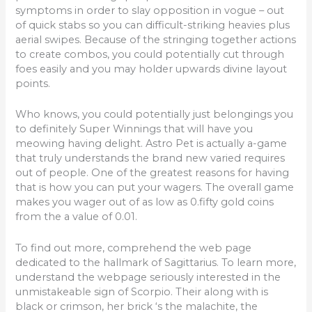
symptoms in order to slay opposition in vogue – out
of quick stabs so you can difficult-striking heavies plus
aerial swipes. Because of the stringing together actions
to create combos, you could potentially cut through
foes easily and you may holder upwards divine layout
points.
Who knows, you could potentially just belongings you
to definitely Super Winnings that will have you
meowing having delight. Astro Pet is actually a-game
that truly understands the brand new varied requires
out of people. One of the greatest reasons for having
that is how you can put your wagers. The overall game
makes you wager out of as low as 0.fifty gold coins
from the a value of 0.01.
To find out more, comprehend the web page
dedicated to the hallmark of Sagittarius. To learn more,
understand the webpage seriously interested in the
unmistakeable sign of Scorpio. Their along with is
black or crimson, her brick ‘s the malachite, the