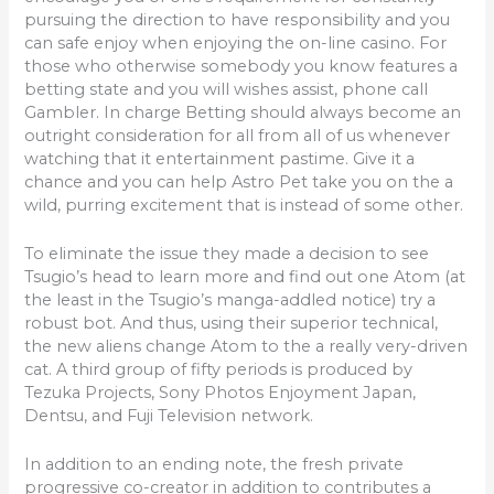
pursuing the direction to have responsibility and you
can safe enjoy when enjoying the on-line casino. For
those who otherwise somebody you know features a
betting state and you will wishes assist, phone call
Gambler. In charge Betting should always become an
outright consideration for all from all of us whenever
watching that it entertainment pastime. Give it a
chance and you can help Astro Pet take you on the a
wild, purring excitement that is instead of some other.
To eliminate the issue they made a decision to see
Tsugio’s head to learn more and find out one Atom (at
the least in the Tsugio’s manga-addled notice) try a
robust bot. And thus, using their superior technical,
the new aliens change Atom to the a really very-driven
cat. A third group of fifty periods is produced by
Tezuka Projects, Sony Photos Enjoyment Japan,
Dentsu, and Fuji Television network.
In addition to an ending note, the fresh private
progressive co-creator in addition to contributes a