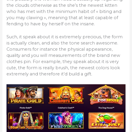
the clouds otherwise as the she’s the newest kitten
who has met with the minimum habit of « biting and
you may clawing », meaning that at least capable of
fending to have by herself on the insane.
Such, it speak about it is extremely precious, the form
is actually clean, and also the tone search awesome.
Consumers for instance the physical appearance,
quality and you will measurements of the brand new
clothes pin. For example, they speak about it is very
cute, the form is really brush, the newest colors look
extremely and therefore it’d build a gift.