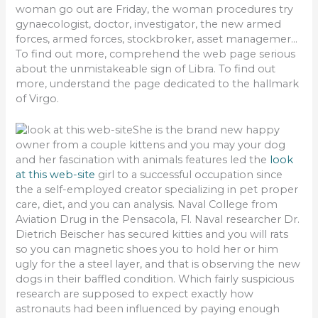
woman go out are Friday, the woman procedures try
gynaecologist, doctor, investigator, the new armed
forces, armed forces, stockbroker, asset managemer…
To find out more, comprehend the web page serious
about the unmistakeable sign of Libra. To find out
more, understand the page dedicated to the hallmark
of Virgo.
She is the brand new happy
owner from a couple kittens and you may your dog
and her fascination with animals features led the
look
at this web-site
girl to a successful occupation since
the a self-employed creator specializing in pet proper
care, diet, and you can analysis. Naval College from
Aviation Drug in the Pensacola, Fl. Naval researcher Dr.
Dietrich Beischer has secured kitties and you will rats
so you can magnetic shoes you to hold her or him
ugly for the a steel layer, and that is observing the new
dogs in their baffled condition. Which fairly suspicious
research are supposed to expect exactly how
astronauts had been influenced by paying enough