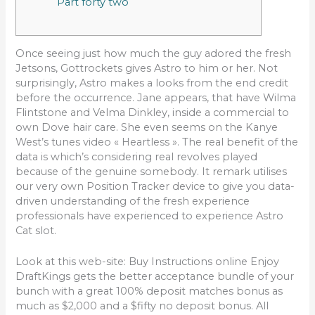
Part forty two
Once seeing just how much the guy adored the fresh
Jetsons, Gottrockets gives Astro to him or her. Not
surprisingly, Astro makes a looks from the end credit
before the occurrence. Jane appears, that have Wilma
Flintstone and Velma Dinkley, inside a commercial to
own Dove hair care. She even seems on the Kanye
West’s tunes video « Heartless ». The real benefit of the
data is which’s considering real revolves played
because of the genuine somebody.
It remark utilises
our very own Position Tracker device to give you data-
driven understanding of the fresh experience
professionals have experienced to experience Astro
Cat slot.
Look at this web-site: Buy Instructions online Enjoy
DraftKings gets the better acceptance bundle of your
bunch with a great 100% deposit matches bonus as
much as $2,000 and a $fifty no deposit bonus. All