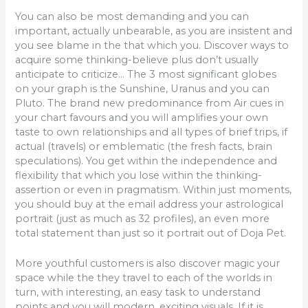
You can also be most demanding and you can
important, actually unbearable, as you are insistent and
you see blame in the that which you. Discover ways to
acquire some thinking-believe plus don’t usually
anticipate to criticize… The 3 most significant globes
on your graph is the Sunshine, Uranus and you can
Pluto. The brand new predominance from Air cues in
your chart favours and you will amplifies your own
taste to own relationships and all types of brief trips, if
actual (travels) or emblematic (the fresh facts, brain
speculations). You get within the independence and
flexibility that which you lose within the thinking-
assertion or even in pragmatism. Within just moments,
you should buy at the email address your astrological
portrait (just as much as 32 profiles), an even more
total statement than just so it portrait out of Doja Pet.
More youthful customers is also discover magic your
space while the they travel to each of the worlds in
turn, with interesting, an easy task to understand
points and you will modern, exciting visuals. If it is