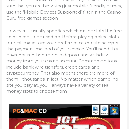
sure that you are browsing just mobile-friendly games,
use the ‘Mobile Devices Supported’ filter in the Casino
Guru free games section.
However, it usually specifies which online slots the free
spins need to be used on. Before playing online slots
for real, make sure your preferred casino site accepts
the payment method of your choice. You’ll need this
payment method to both deposit and withdraw
money from your casino account. Common options
include bank wire transfers, credit cards, and
cryptocurrency. That also means there are more of
them – thousands in fact. No matter which gambling
site you play at, you’ll always have a variety of real
money slots to choose from.