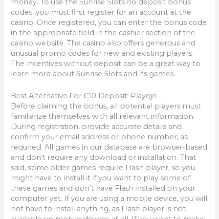
money. To use the Sunrise Slots no deposit bonus
codes, you must first register for an account at the
casino. Once registered, you can enter the bonus code
in the appropriate field in the cashier section of the
casino website. The casino also offers generous and
unusual promo codes for new and existing players.
The incentives without deposit can be a great way to
learn more about Sunrise Slots and its games.
Best Alternative For C10 Deposit: Playojo
Before claiming the bonus, all potential players must
familiarize themselves with all relevant information.
During registration, provide accurate details and
confirm your email address or phone number, as
required. All games in our database are browser-based
and don’t require any download or installation. That
said, some older games require Flash player, so you
might have to install it if you want to play some of
these games and don’t have Flash installed on your
computer yet. If you are using a mobile device, you will
not have to install anything, as Flash player is not
available on mobile devices at all. If you want to make