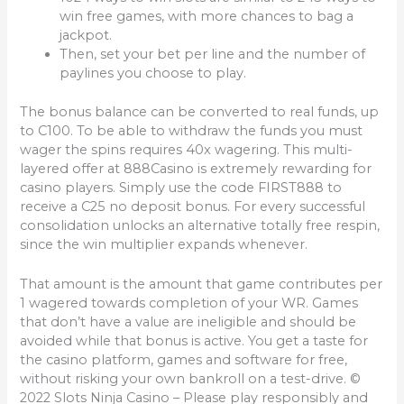
win free games, with more chances to bag a
jackpot.
Then, set your bet per line and the number of
paylines you choose to play.
The bonus balance can be converted to real funds, up
to C100. To be able to withdraw the funds you must
wager the spins requires 40x wagering. This multi-
layered offer at 888Casino is extremely rewarding for
casino players. Simply use the code FIRST888 to
receive a C25 no deposit bonus. For every successful
consolidation unlocks an alternative totally free respin,
since the win multiplier expands whenever.
That amount is the amount that game contributes per
1 wagered towards completion of your WR. Games
that don’t have a value are ineligible and should be
avoided while that bonus is active. You get a taste for
the casino platform, games and software for free,
without risking your own bankroll on a test-drive. ©
2022 Slots Ninja Casino – Please play responsibly and