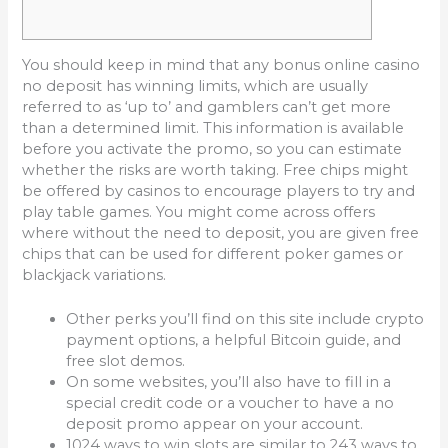
You should keep in mind that any bonus online casino
no deposit has winning limits, which are usually
referred to as ‘up to’ and gamblers can’t get more
than a determined limit. This information is available
before you activate the promo, so you can estimate
whether the risks are worth taking. Free chips might
be offered by casinos to encourage players to try and
play table games.
You might come across offers
where without the need to deposit, you are given free
chips that can be used for different poker games or
blackjack variations.
Other perks you’ll find on this site include crypto
payment options, a helpful Bitcoin guide, and
free slot demos.
On some websites, you’ll also have to fill in a
special credit code or a voucher to have a no
deposit promo appear on your account.
1024 ways to win slots are similar to 243 ways to