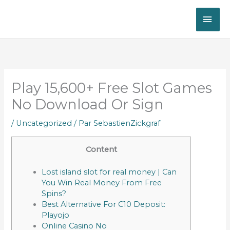
Aller
ME
au
contenu
PRI
Play 15,600+ Free Slot Games
No Download Or Sign
/
Uncategorized
/ Par
SebastienZickgraf
Content
Lost island slot for real money | Can
You Win Real Money From Free
Spins?
Best Alternative For C10 Deposit:
Playojo
Online Casino No