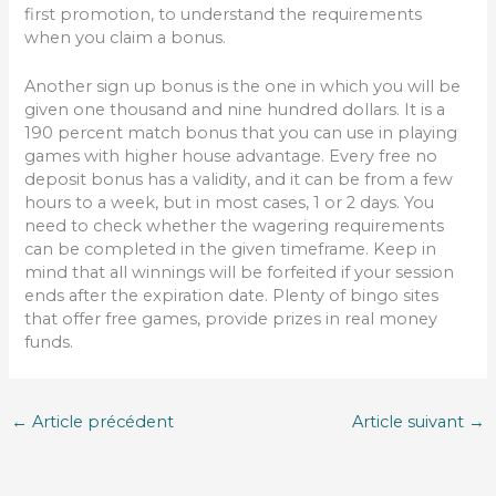
first promotion, to understand the requirements
when you claim a bonus.
Another sign up bonus is the one in which you will be
given one thousand and nine hundred dollars. It is a
190 percent match bonus that you can use in playing
games with higher house advantage. Every free no
deposit bonus has a validity, and it can be from a few
hours to a week, but in most cases, 1 or 2 days. You
need to check whether the wagering requirements
can be completed in the given timeframe. Keep in
mind that all winnings will be forfeited if your session
ends after the expiration date. Plenty of bingo sites
that offer free games, provide prizes in real money
funds.
←
Article précédent
Article suivant
→