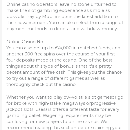
Online casino operators leave no stone unturned to
make the slot gambling experience as simple as
possible. Pay by Mobile slots is the latest addition to
their advancement. You can also select from a range of
payment methods to deposit and withdraw money.
Online Casino No
You can also get up to €/4,000 in matched funds, and
another 300 free spins over the course of your first
four deposits made at the casino. One of the best
things about this type of bonus is that it’s a pretty
decent amount of free cash. This gives you the chance
to try out a range of different games as well as
thoroughly check out the casino.
Whether you want to playlow-volatile slot gamesor go
for broke with high-stake megaways orprogressive
jackpot slots, Caesars offers a different taste for every
gambling pallet. Wagering requirements may be
confusing for new players to online casinos. We
recommend reading this section before claiming your