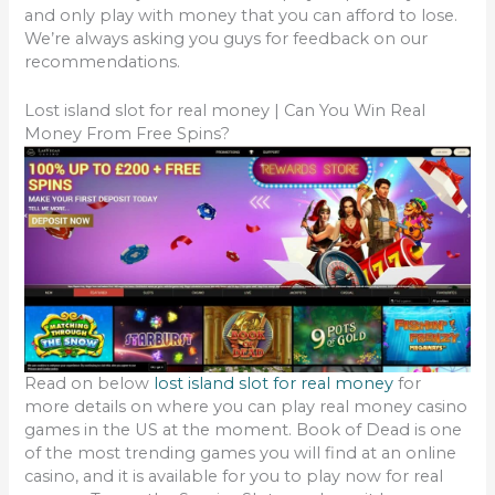
and only play with money that you can afford to lose.
We’re always asking you guys for feedback on our
recommendations.
Lost island slot for real money | Can You Win Real
Money From Free Spins?
Read on below
lost island slot for real money
for
more details on where you can play real money casino
games in the US at the moment. Book of Dead is one
of the most trending games you will find at an online
casino, and it is available for you to play now for real