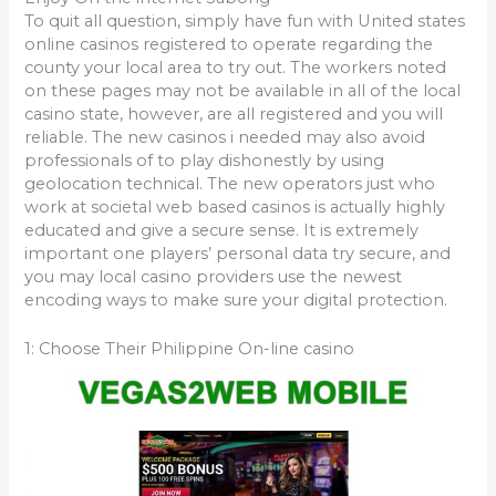
To quit all question, simply have fun with United states
online casinos registered to operate regarding the
county your local area to try out. The workers noted
on these pages may not be available in all of the local
casino state, however, are all registered and you will
reliable. The new casinos i needed may also avoid
professionals of to play dishonestly by using
geolocation technical. The new operators just who
work at societal web based casinos is actually highly
educated and give a secure sense. It is extremely
important one players’ personal data try secure, and
you may local casino providers use the newest
encoding ways to make sure your digital protection.
1: Choose Their Philippine On-line casino