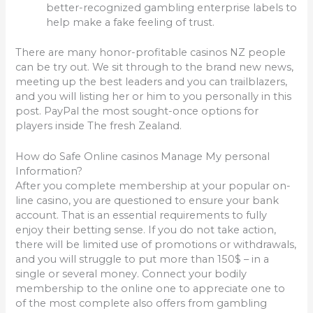
better-recognized gambling enterprise labels to
help make a fake feeling of trust.
There are many honor-profitable casinos NZ people
can be try out. We sit through to the brand new news,
meeting up the best leaders and you can trailblazers,
and you will listing her or him to you personally in this
post. PayPal the most sought-once options for
players inside The fresh Zealand.
How do Safe Online casinos Manage My personal
Information?
After you complete membership at your popular on-
line casino, you are questioned to ensure your bank
account. That is an essential requirements to fully
enjoy their betting sense. If you do not take action,
there will be limited use of promotions or withdrawals,
and you will struggle to put more than 150$ – in a
single or several money. Connect your bodily
membership to the online one to appreciate one to
of the most complete also offers from gambling