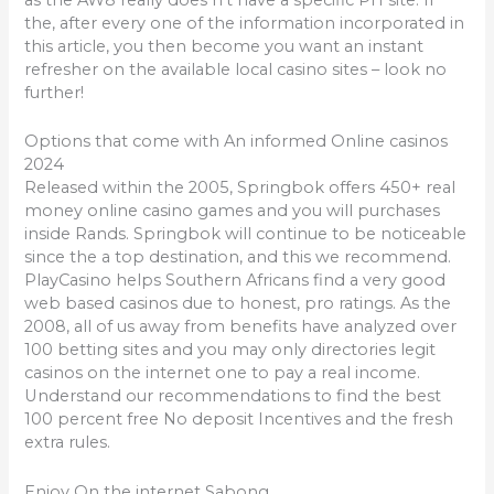
the, after every one of the information incorporated in
this article, you then become you want an instant
refresher on the available local casino sites – look no
further!
Options that come with An informed Online casinos
2024
Released within the 2005, Springbok offers 450+ real
money online casino games and you will purchases
inside Rands. Springbok will continue to be noticeable
since the a top destination, and this we recommend.
PlayCasino helps Southern Africans find a very good
web based casinos due to honest, pro ratings. As the
2008, all of us away from benefits have analyzed over
100 betting sites and you may only directories legit
casinos on the internet one to pay a real income.
Understand our recommendations to find the best
100 percent free No deposit Incentives and the fresh
extra rules.
Enjoy On the internet Sabong