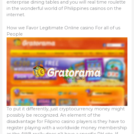
enterprise dining tables and you will real time roulette
in the wonderful world of Philippines casinos on the
internet.
How we Favor Legitimate Online casino For all of us
People
To put it differently, just cryptocurrency money might
possibly be recognized. An element of the
disadvantage for Filipino casino players is they have to
register playing with a worldwide money membership
as the AW8 really does n’t have a specific PH site. If