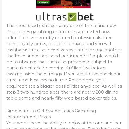
The most used extra certainly one of the brand new
Philippines gambling enterprises are invited now
offers to have recently entered professionals. Free
spins, loyalty perks, reload incentives, and you will
cashbacks are also incentives available for one another
the fresh and established participants. People would
be to observe that such also provides is subject to
particular criteria becoming fulfilled just before
cashing aside the earnings. If you would like check out
a real time local casino in the Philadelphia, you
acquired’t see a bigger possibilities anyplace. As well as
step 3,two hundred slots, there are nearly 200 dining
table game and nearly fifty web based poker tables.
Simple tips to Get Sweepstakes Gambling
establishment Prizes
Your won’t have the ability to enjoy at the one another