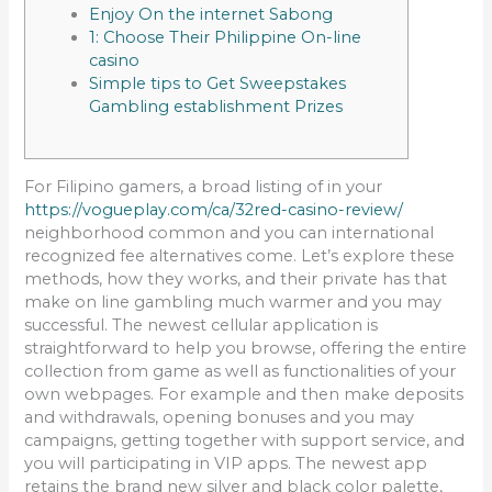
Enjoy On the internet Sabong
1: Choose Their Philippine On-line
casino
Simple tips to Get Sweepstakes
Gambling establishment Prizes
For Filipino gamers, a broad listing of in your
https://vogueplay.com/ca/32red-casino-review/
neighborhood common and you can international
recognized fee alternatives come. Let’s explore these
methods, how they works, and their private has that
make on line gambling much warmer and you may
successful.
The newest cellular application is
straightforward to help you browse, offering the entire
collection from game as well as functionalities of your
own webpages. For example and then make deposits
and withdrawals, opening bonuses and you may
campaigns, getting together with support service, and
you will participating in VIP apps. The newest app
retains the brand new silver and black color palette,