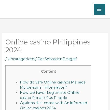
Aller
ME
au
contenu
PRI
Online casino Philippines
2024
/
Uncategorized
/ Par
SebastienZickgraf
Content
How do Safe Online casinos Manage
My personal Information?
How we Favor Legitimate Online
casino For all of us People
Options that come with An informed
Online casinos 2024