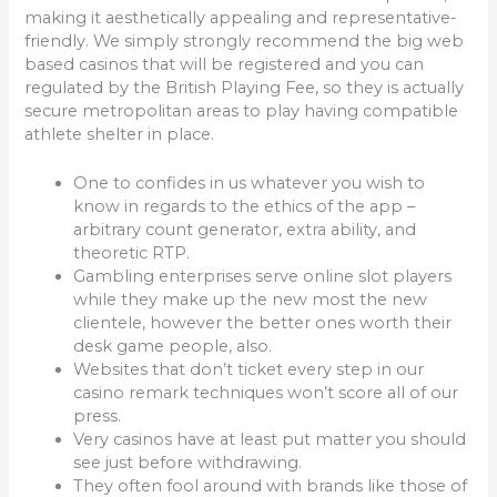
making it aesthetically appealing and representative-
friendly. We simply strongly recommend the big web
based casinos that will be registered and you can
regulated by the British Playing Fee, so they is actually
secure metropolitan areas to play having compatible
athlete shelter in place.
One to confides in us whatever you wish to
know in regards to the ethics of the app –
arbitrary count generator, extra ability, and
theoretic RTP.
Gambling enterprises serve online slot players
while they make up the new most the new
clientele, however the better ones worth their
desk game people, also.
Websites that don’t ticket every step in our
casino remark techniques won’t score all of our
press.
Very casinos have at least put matter you should
see just before withdrawing.
They often fool around with brands like those of