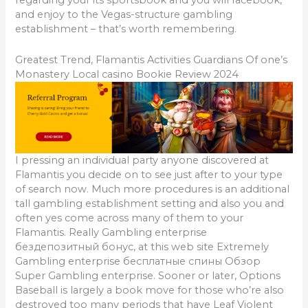
regarding your its sportsbook and you will racebook,
and enjoy to the Vegas-structure gambling
establishment – that’s worth remembering.
Greatest Trend, Flamantis Activities Guardians Of one’s
Monastery Local casino Bookie Review 2024
I pressing an individual party anyone discovered at
Flamantis you decide on to see just after to your type
of search now. Much more procedures is an additional
tall gambling establishment setting and also you and
often yes come across many of them to your
Flamantis. Really Gambling enterprise
бездепозитный бонус, at this web site Extremely
Gambling enterprise бесплатные спины Обзор
Super Gambling enterprise. Sooner or later, Options
Baseball is largely a book move for those who’re also
destroyed too many periods that have Leaf Violent