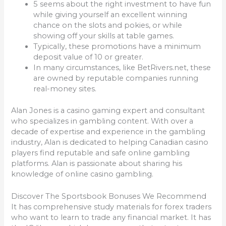
5 seems about the right investment to have fun
while giving yourself an excellent winning
chance on the slots and pokies, or while
showing off your skills at table games.
Typically, these promotions have a minimum
deposit value of 10 or greater.
In many circumstances, like BetRivers.net, these
are owned by reputable companies running
real-money sites.
Alan Jones is a casino gaming expert and consultant
who specializes in gambling content. With over a
decade of expertise and experience in the gambling
industry, Alan is dedicated to helping Canadian casino
players find reputable and safe online gambling
platforms. Alan is passionate about sharing his
knowledge of online casino gambling.
Discover The Sportsbook Bonuses We Recommend
It has comprehensive study materials for forex traders
who want to learn to trade any financial market. It has