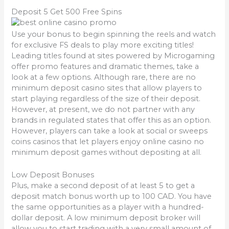
Deposit 5 Get 500 Free Spins
Use your bonus to begin spinning the reels and watch
for exclusive FS deals to play more exciting titles!
Leading titles found at sites powered by Microgaming
offer promo features and dramatic themes, take a
look at a few options. Although rare, there are no
minimum deposit casino sites that allow players to
start playing regardless of the size of their deposit.
However, at present, we do not partner with any
brands in regulated states that offer this as an option.
However, players can take a look at social or sweeps
coins casinos that let players enjoy online casino no
minimum deposit games without depositing at all.
Low Deposit Bonuses
Plus, make a second deposit of at least 5 to get a
deposit match bonus worth up to 100 CAD. You have
the same opportunities as a player with a hundred-
dollar deposit. A low minimum deposit broker will
allow you to start trading with a very small amount of