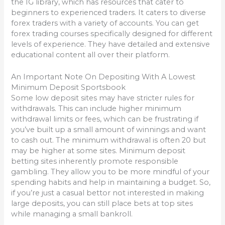
the IG library, which has resources that cater to
beginners to experienced traders. It caters to diverse
forex traders with a variety of accounts. You can get
forex trading courses specifically designed for different
levels of experience. They have detailed and extensive
educational content all over their platform.
An Important Note On Depositing With A Lowest
Minimum Deposit Sportsbook
Some low deposit sites may have stricter rules for
withdrawals. This can include higher minimum
withdrawal limits or fees, which can be frustrating if
you’ve built up a small amount of winnings and want
to cash out. The minimum withdrawal is often 20 but
may be higher at some sites. Minimum deposit
betting sites inherently promote responsible
gambling. They allow you to be more mindful of your
spending habits and help in maintaining a budget. So,
if you’re just a casual bettor not interested in making
large deposits, you can still place bets at top sites
while managing a small bankroll.