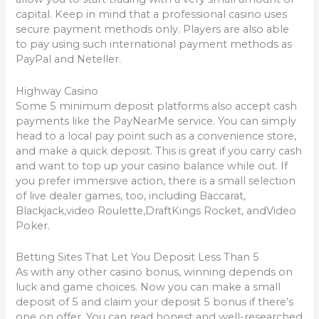
capital. Keep in mind that a professional casino uses
secure payment methods only. Players are also able
to pay using such international payment methods as
PayPal and Neteller.
Highway Casino
Some 5 minimum deposit platforms also accept cash
payments like the PayNearMe service. You can simply
head to a local pay point such as a convenience store,
and make a quick deposit. This is great if you carry cash
and want to top up your casino balance while out. If
you prefer immersive action, there is a small selection
of live dealer games, too, including Baccarat,
Blackjack,video Roulette,DraftKings Rocket, andVideo
Poker.
Betting Sites That Let You Deposit Less Than 5
As with any other casino bonus, winning depends on
luck and game choices. Now you can make a small
deposit of 5 and claim your deposit 5 bonus if there’s
one on offer. You can read honest and well-researched