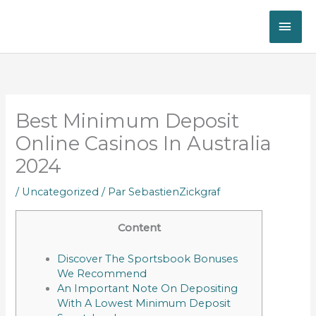
Aller
ME
au
contenu
PRI
Best Minimum Deposit
Online Casinos In Australia
2024
/
Uncategorized
/ Par
SebastienZickgraf
Content
Discover The Sportsbook Bonuses
We Recommend
An Important Note On Depositing
With A Lowest Minimum Deposit