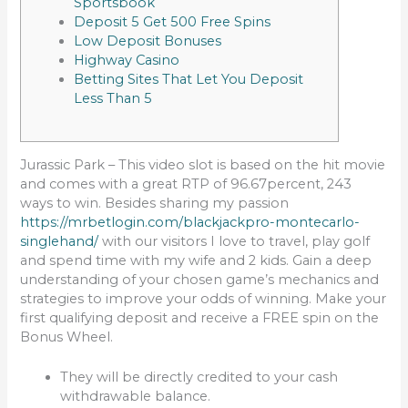
Sportsbook
Deposit 5 Get 500 Free Spins
Low Deposit Bonuses
Highway Casino
Betting Sites That Let You Deposit
Less Than 5
Jurassic Park – This video slot is based on the hit movie
and comes with a great RTP of 96.67percent, 243
ways to win. Besides sharing my passion
https://mrbetlogin.com/blackjackpro-montecarlo-
singlehand/
with our visitors I love to travel, play golf
and spend time with my wife and 2 kids. Gain a deep
understanding of your chosen game’s mechanics and
strategies to improve your odds of winning.
Make your
first qualifying deposit and receive a FREE spin on the
Bonus Wheel.
They will be directly credited to your cash
withdrawable balance.